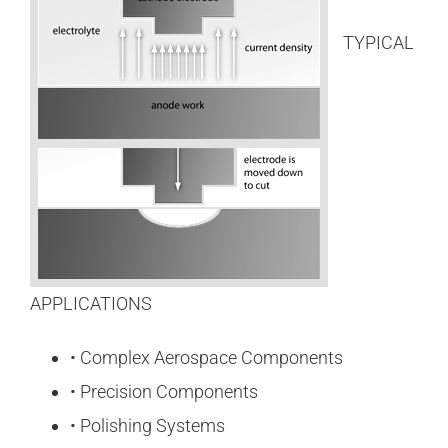
TYPICAL
APPLICATIONS
• Complex Aerospace Components
• Precision Components
• Polishing Systems