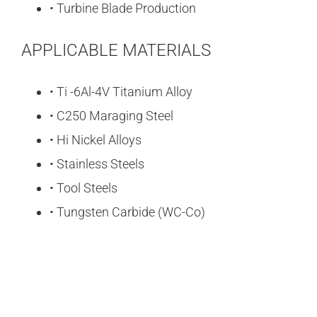
• Turbine Blade Production
APPLICABLE MATERIALS
• Ti -6Al-4V Titanium Alloy
• C250 Maraging Steel
• Hi Nickel Alloys
• Stainless Steels
• Tool Steels
• Tungsten Carbide (WC-Co)