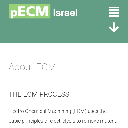
Skip
Tog
to
content
Nav
Tog
Home
Nav
About ECM
About Us
About ECM
Partners
Contact Us
Tubular & Micro Fittings
THE ECM PROCESS
Electro Chemical Machining (ECM) uses the
basic principles of electrolysis to remove material