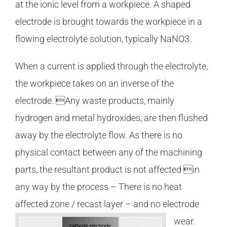
at the ionic level from a workpiece. A shaped
electrode is brought towards the workpiece in a
flowing electrolyte solution, typically NaNO3.
When a current is applied through the electrolyte,
the workpiece takes on an inverse of the
electrode. Any waste products, mainly
hydrogen and metal hydroxides, are then flushed
away by the electrolyte flow. As there is no
physical contact between any of the machining
parts, the resultant product is not affected in
any way by the process – There is no heat
affected zone / recast layer – and no electrode
wear.